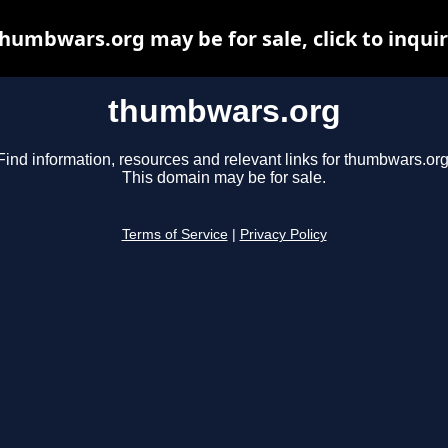
humbwars.org may be for sale, click to inqui
thumbwars.org
Find information, resources and relevant links for thumbwars.org
This domain may be for sale.
Terms of Service
|
Privacy Policy